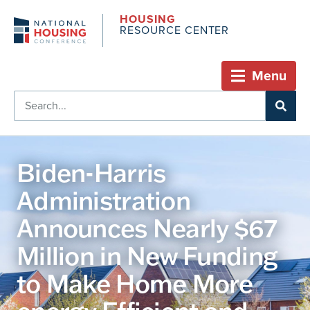
HOUSING
RESOURCE CENTER
Menu
Biden-Harris
Administration
Announces Nearly $67
Million in New Funding
to Make Home More