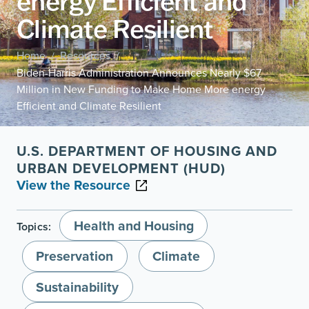
energy Efficient and
Climate Resilient
Home
Resources
/
/
Biden-Harris Administration Announces Nearly $67
Million in New Funding to Make Home More energy
Efficient and Climate Resilient
U.S. DEPARTMENT OF HOUSING AND
URBAN DEVELOPMENT (HUD)
View the Resource
Health and Housing
Topics:
Preservation
Climate
Sustainability