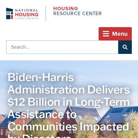
HOUSING
RESOURCE CENTER
Menu
Biden-Harris
Administration Delivers
$12 Billion in Long-Term
Assistance to
Communities Impacted