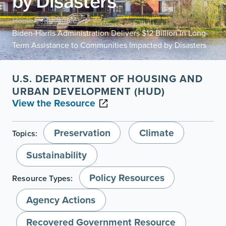
by Disasters
Home
Resources
/
/
Biden-Harris Administration Delivers $12 Billion in Long-
Term Assistance to Communities Impacted by Disasters
U.S. DEPARTMENT OF HOUSING AND
URBAN DEVELOPMENT (HUD)
View the Resource
Preservation
Climate
Topics:
Sustainability
Policy Resources
Resource Types:
Agency Actions
Recovered Government Resource