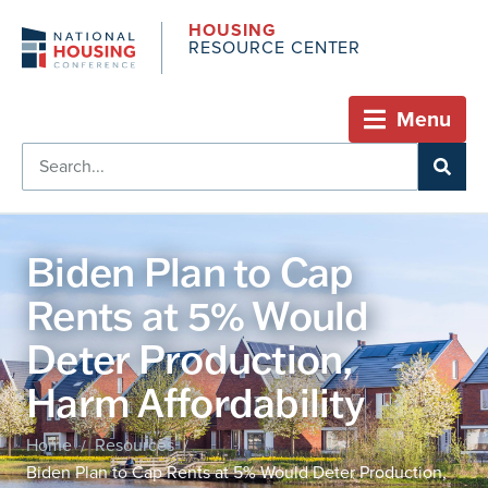
HOUSING
RESOURCE CENTER
Menu
Biden Plan to Cap
Rents at 5% Would
Deter Production,
Harm Affordability
Home
Resources
/
/
Biden Plan to Cap Rents at 5% Would Deter Production,