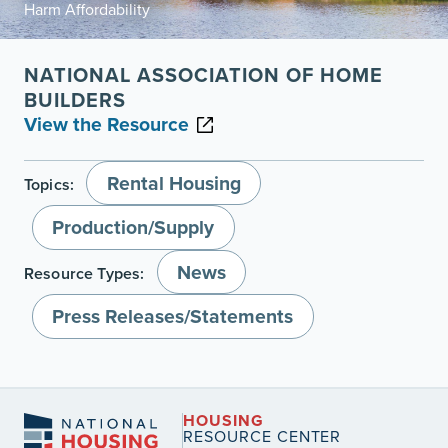
Harm Affordability
NATIONAL ASSOCIATION OF HOME
BUILDERS
View the Resource
Rental Housing
Topics:
Production/Supply
News
Resource Types:
Press Releases/Statements
HOUSING
RESOURCE CENTER