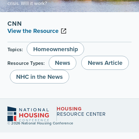
crisis. Will it work?
CNN
View the Resource
Homeownership
Topics:
News
News Article
Resource Types:
NHC in the News
HOUSING
RESOURCE CENTER
© 2026 National Housing Conference