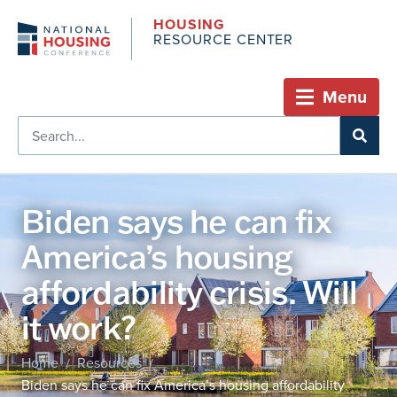
HOUSING
RESOURCE CENTER
Menu
Biden says he can fix
America’s housing
affordability crisis. Will
it work?
Home
Resources
/
/
Biden says he can fix America’s housing affordability