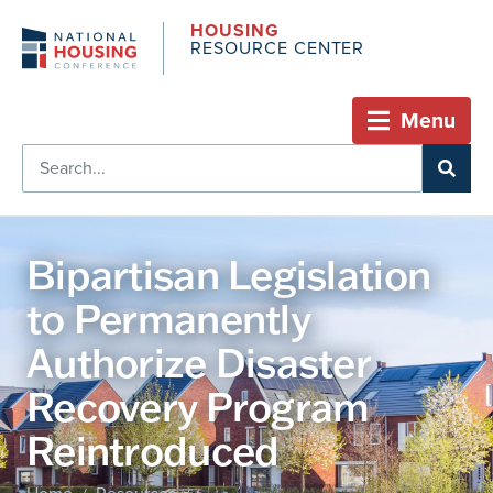
HOUSING
RESOURCE CENTER
Menu
Bipartisan Legislation
to Permanently
Authorize Disaster
Recovery Program
Reintroduced