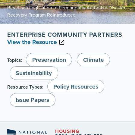
Home
Resources
/
/
Bipartisan Legislation to Permanently Authorize Disaster
Recovery Program Reintroduced
ENTERPRISE COMMUNITY PARTNERS
View the Resource
Preservation
Climate
Topics:
Sustainability
Policy Resources
Resource Types:
Issue Papers
HOUSING