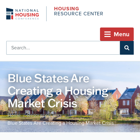
HOUSING
RESOURCE CENTER
Menu
Blue States Are
Creating a Housing
Market Crisis
Home
Resources
/
/
Blue States Are Creating a Housing Market Crisis