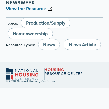
NEWSWEEK
View the Resource
Production/Supply
Topics:
Homeownership
News
News Article
Resource Types:
HOUSING
RESOURCE CENTER
© 2026 National Housing Conference