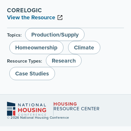
CORELOGIC
View the Resource
Production/Supply
Topics:
Homeownership
Climate
Research
Resource Types:
Case Studies
HOUSING
RESOURCE CENTER
© 2026 National Housing Conference