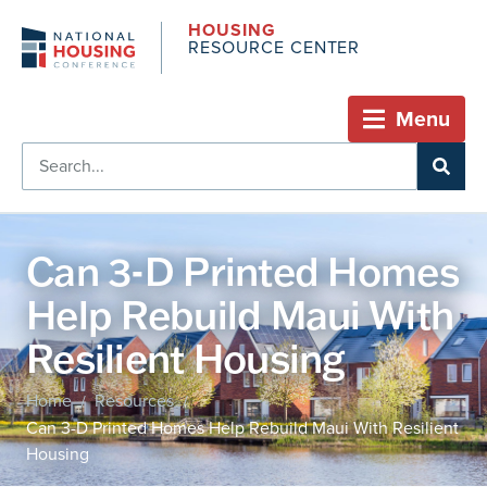
HOUSING
RESOURCE CENTER
Menu
Can 3-D Printed Homes
Help Rebuild Maui With
Resilient Housing
Home
Resources
/
/
Can 3-D Printed Homes Help Rebuild Maui With Resilient
Housing