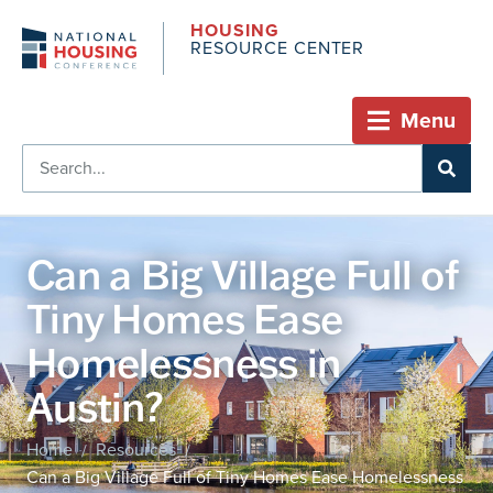
HOUSING
RESOURCE CENTER
Menu
Can a Big Village Full of
Tiny Homes Ease
Homelessness in
Austin?
Home
Resources
/
/
Can a Big Village Full of Tiny Homes Ease Homelessness