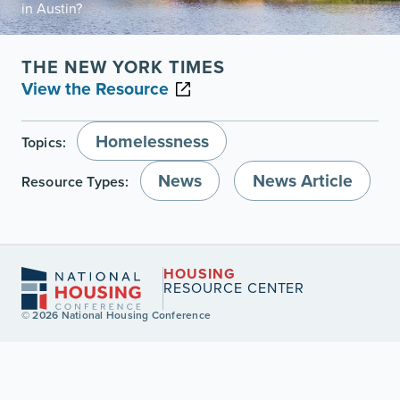
in Austin?
THE NEW YORK TIMES
View the Resource
Homelessness
Topics:
News
News Article
Resource Types:
HOUSING
RESOURCE CENTER
© 2026 National Housing Conference