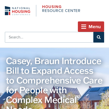
HOUSING
RESOURCE CENTER
Menu
Casey, Braun Introduce
Bill to Expand Access
to Comprehensive Care
for People with
Complex Medical