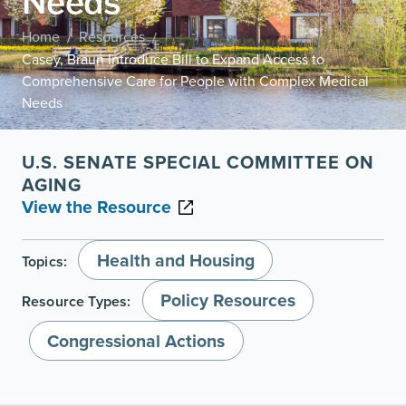
Needs
Home
Resources
/
/
Casey, Braun Introduce Bill to Expand Access to
Comprehensive Care for People with Complex Medical
Needs
U.S. SENATE SPECIAL COMMITTEE ON
AGING
View the Resource
Health and Housing
Topics:
Policy Resources
Resource Types:
Congressional Actions