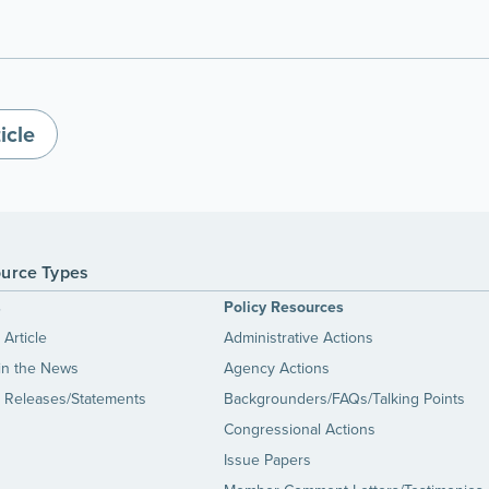
icle
urce Types
s
Policy Resources
Article
Administrative Actions
in the News
Agency Actions
 Releases/Statements
Backgrounders/FAQs/Talking Points
Congressional Actions
Issue Papers