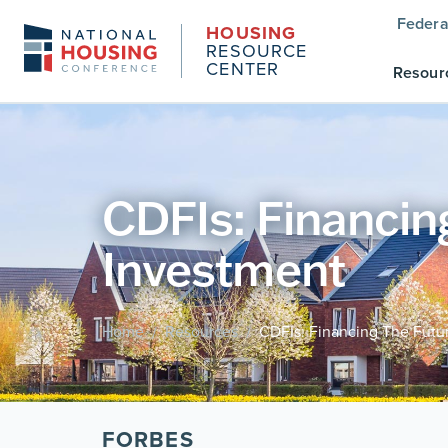
Federa
HOUSING
RESOURCE
CENTER
Resour
CDFIs: Financi
Investment
Home
Resources
CDFIs: Financing The Fut
/
/
FORBES