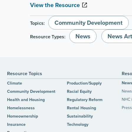
View the Resource
Community Development
Topics:
News
News Art
Resource Types:
Resource Topics
Reso
New
Climate
Production/Supply
News 
Community Development
Racial Equity
NHC 
Health and Housing
Regulatory Reform
Press
Homelessness
Rental Housing
Homeownership
Sustainability
Insurance
Technology