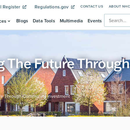
l Register
Regulations.gov
CONTACT US
ABOUT NH
Blogs
Data Tools
Multimedia
Events
ces
ng The Future Throu
ure Through Community Investment