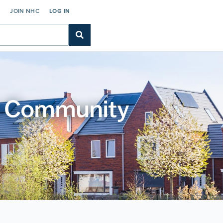
C
JOIN NHC
LOG IN
gh Community