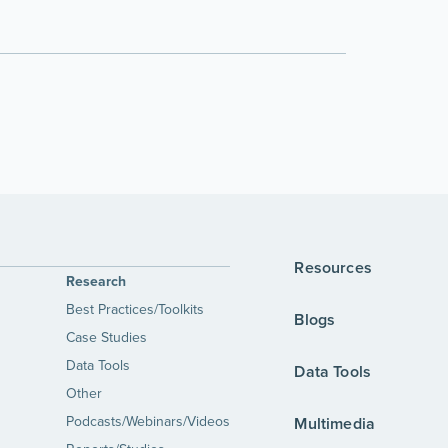
Resources
Research
Best Practices/Toolkits
Blogs
Case Studies
Data Tools
Data Tools
Other
Podcasts/Webinars/Videos
Multimedia