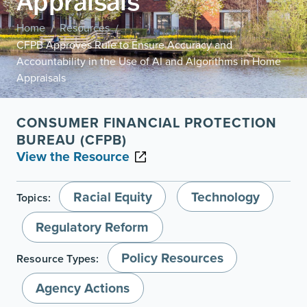
Appraisals
Home
Resources
/
/
CFPB Approves Rule to Ensure Accuracy and
Accountability in the Use of AI and Algorithms in Home
Appraisals
CONSUMER FINANCIAL PROTECTION
BUREAU (CFPB)
View the Resource
Racial Equity
Technology
Topics:
Regulatory Reform
Policy Resources
Resource Types:
Agency Actions