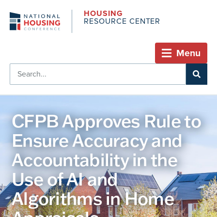
HOUSING
RESOURCE CENTER
Menu
CFPB Approves Rule to
Ensure Accuracy and
Accountability in the
Use of AI and
Algorithms in Home