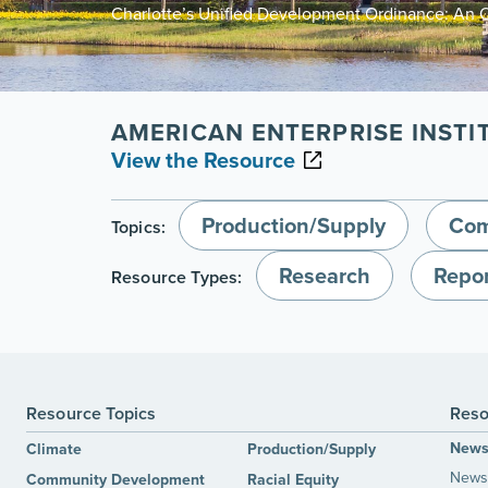
Charlotte’s Unified Development Ordinance: An 
AMERICAN ENTERPRISE INSTI
View the Resource
Production/Supply
Com
Topics:
Research
Repor
Resource Types:
Resource Topics
Reso
New
Climate
Production/Supply
News 
Community Development
Racial Equity