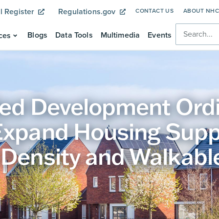
l Register
Regulations.gov
CONTACT US
ABOUT NH
Blogs
Data Tools
Multimedia
Events
ces
fied Development Ord
Expand Housing Supp
 Density and Walkabl