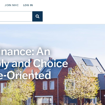
C
JOIN NHC
LOG IN
inance: An
ly and Choice
e-Oriented