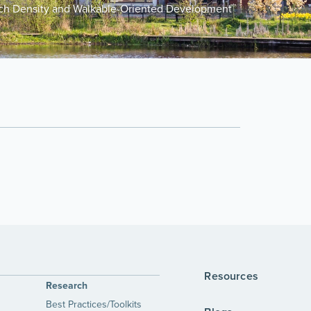
uch Density and Walkable-Oriented Development
Resources
Research
Best Practices/Toolkits