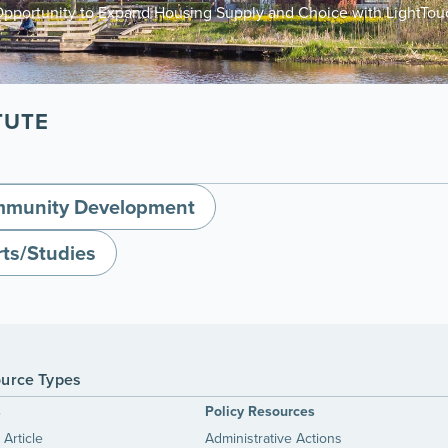
Opportunity to Expand Housing Supply and Choice with LightTo
TUTE
munity Development
ts/Studies
urce Types
s
Policy Resources
Article
Administrative Actions