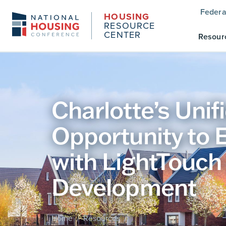
Federa
HOUSING
RESOURCE
CENTER
Resour
Charlotte’s Uni
Opportunity to 
with LightTouch
Development
Home
Resources
/
/