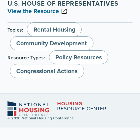
U.S. HOUSE OF REPRESENTATIVES
View the Resource
Rental Housing
Topics:
Community Development
Policy Resources
Resource Types:
Congressional Actions
HOUSING
RESOURCE CENTER
© 2026 National Housing Conference