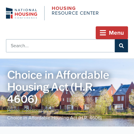
HOUSING
RESOURCE CENTER
Menu
Choice in Affordable
Housing Act (H.R.
4606)
Home
Resources
/
/
Choice in Affordable Housing Act (H.R. 4606)