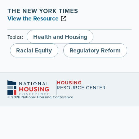
THE NEW YORK TIMES
View the Resource
Health and Housing
Topics:
Racial Equity
Regulatory Reform
HOUSING
RESOURCE CENTER
© 2026 National Housing Conference