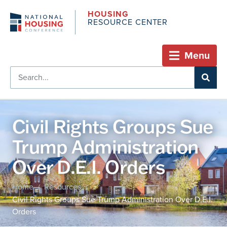
HOUSING
RESOURCE CENTER
Menu
Civil Rights Groups Sue
Trump Administration
Over D.E.I. Orders
Home
Resources
/
/
Civil Rights Groups Sue Trump Administration Over D.E.I.
Orders