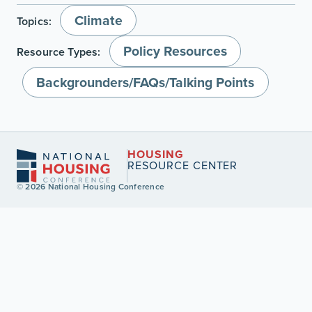
Climate
Topics:
Policy Resources
Resource Types:
Backgrounders/FAQs/Talking Points
HOUSING
RESOURCE CENTER
© 2026 National Housing Conference