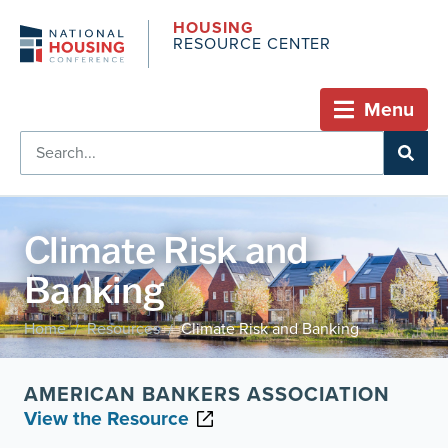
HOUSING
RESOURCE CENTER
Menu
Climate Risk and
Banking
Home
Resources
Climate Risk and Banking
/
/
AMERICAN BANKERS ASSOCIATION
View the Resource