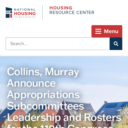
HOUSING
RESOURCE CENTER
Menu
Collins, Murray
Announce
Appropriations
Subcommittees
Leadership and Rosters