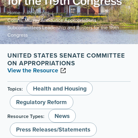
for the 119th Congress
Home
Resources
/
/
Collins, Murray Announce Appropriations
Subcommittees Leadership and Rosters for the 119th
Congress
UNITED STATES SENATE COMMITTEE
ON APPROPRIATIONS
View the Resource
Health and Housing
Topics:
Regulatory Reform
News
Resource Types:
Press Releases/Statements