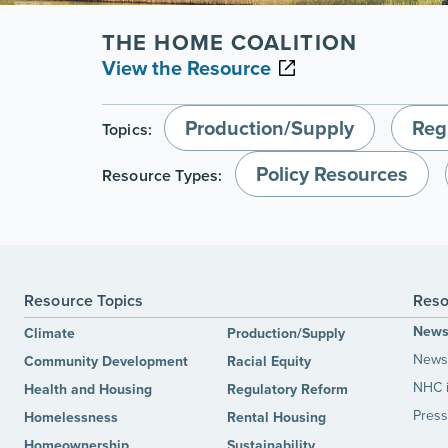
THE HOME COALITION
View the Resource
Production/Supply
Reg
Topics:
Policy Resources
Resource Types:
Resource Topics
Reso
New
Climate
Production/Supply
News 
Community Development
Racial Equity
NHC 
Health and Housing
Regulatory Reform
Press
Homelessness
Rental Housing
Homeownership
Sustainability