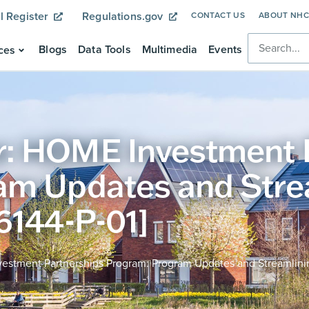
l Register
Regulations.gov
CONTACT US
ABOUT NH
Blogs
Data Tools
Multimedia
Events
ces
: HOME Investment 
am Updates and Stre
6144-P-01]
stment Partnerships Program: Program Updates and Streamlinin