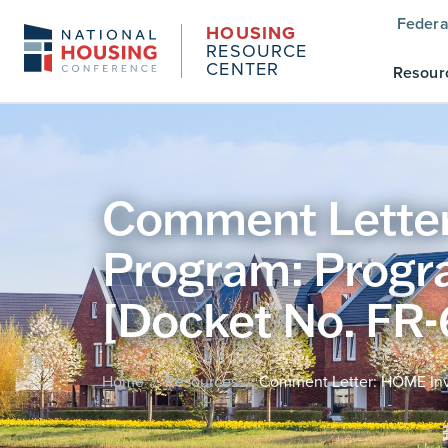
Federa
HOUSING
RESOURCE
CENTER
Resour
Comment Letter
Program: Progr
[Docket No. FR-
Home
Resources
Comment Letter: HOME Inve
/
/