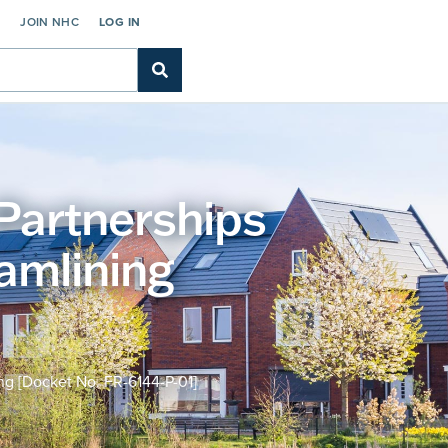
C
JOIN NHC
LOG IN
Partnerships
amlining
g [Docket No. FR-6144-P-01]