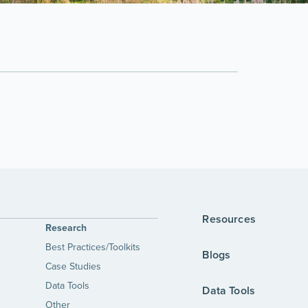
Resources
Research
Best Practices/Toolkits
Blogs
Case Studies
Data Tools
Data Tools
Other