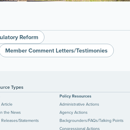
ulatory Reform
Member Comment Letters/Testimonies
urce Types
s
Policy Resources
Article
Administrative Actions
in the News
Agency Actions
 Releases/Statements
Backgrounders/FAQs/Talking Points
Congressional Actions