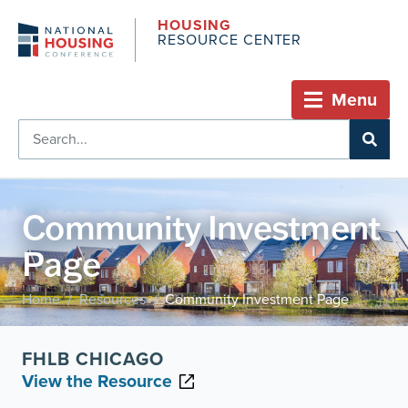
HOUSING
RESOURCE CENTER
Menu
Community Investment
Page
Home
Resources
Community Investment Page
/
/
FHLB CHICAGO
View the Resource