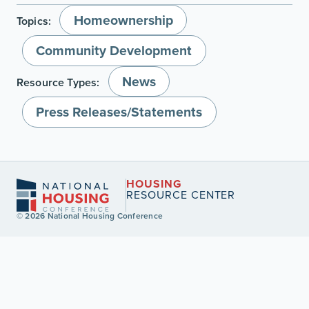
Homeownership
Topics:
Community Development
News
Resource Types:
Press Releases/Statements
HOUSING
RESOURCE CENTER
© 2026 National Housing Conference