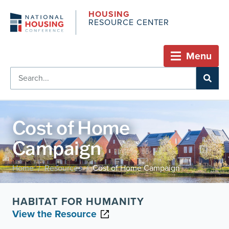
HOUSING
RESOURCE CENTER
Menu
Cost of Home
Campaign
Home
Resources
Cost of Home Campaign
/
/
HABITAT FOR HUMANITY
View the Resource