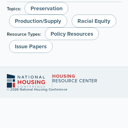
Preservation
Topics:
Production/Supply
Racial Equity
Policy Resources
Resource Types:
Issue Papers
HOUSING
RESOURCE CENTER
© 2026 National Housing Conference