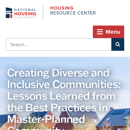
HOUSING
RESOURCE CENTER
Menu
Creating Diverse and
Inclusive Communities:
Lessons Learned from
the Best Practices in
Master-Planned