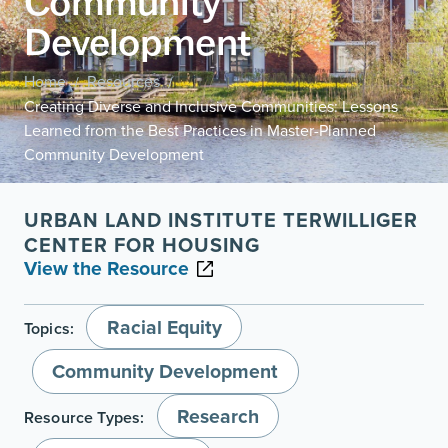
Community
Development
Home
Resources
/
/
Creating Diverse and Inclusive Communities: Lessons
Learned from the Best Practices in Master-Planned
Community Development
URBAN LAND INSTITUTE TERWILLIGER
CENTER FOR HOUSING
View the Resource
Racial Equity
Topics:
Community Development
Research
Resource Types: