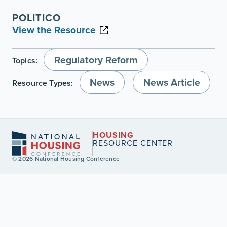
POLITICO
View the Resource
Regulatory Reform
Topics:
News
News Article
Resource Types:
HOUSING
RESOURCE CENTER
© 2026 National Housing Conference