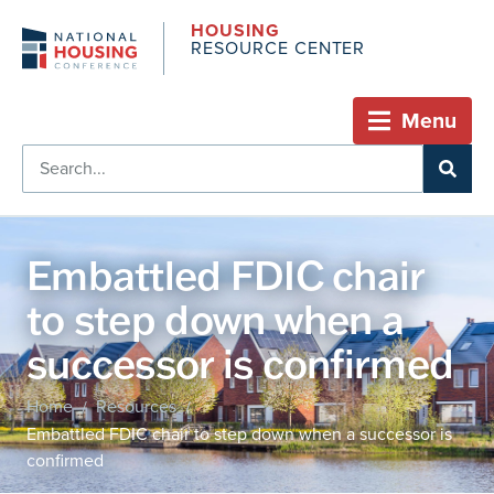
HOUSING
RESOURCE CENTER
Menu
Embattled FDIC chair
to step down when a
successor is confirmed
Home
Resources
/
/
Embattled FDIC chair to step down when a successor is
confirmed