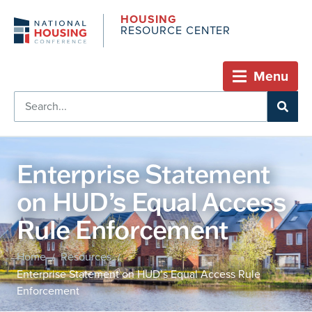
HOUSING
RESOURCE CENTER
Menu
Enterprise Statement
on HUD’s Equal Access
Rule Enforcement
Home
Resources
/
/
Enterprise Statement on HUD’s Equal Access Rule
Enforcement