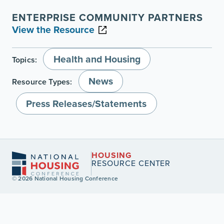
ENTERPRISE COMMUNITY PARTNERS
View the Resource
Health and Housing
Topics:
News
Resource Types:
Press Releases/Statements
HOUSING
RESOURCE CENTER
© 2026 National Housing Conference