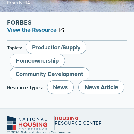
From NHIA
FORBES
View the Resource
Production/Supply
Topics:
Homeownership
Community Development
News
News Article
Resource Types:
HOUSING
RESOURCE CENTER
© 2026 National Housing Conference