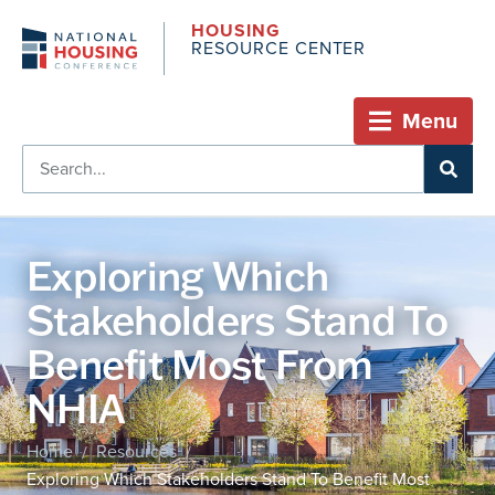
HOUSING
RESOURCE CENTER
Menu
Exploring Which
Stakeholders Stand To
Benefit Most From
NHIA
Home
Resources
/
/
Exploring Which Stakeholders Stand To Benefit Most