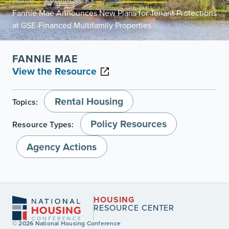
Home
Resources
/
/
Fannie Mae Announces New Plans for Tenant Protections
at GSE-Financed Multifamily Properties
FANNIE MAE
View the Resource
Rental Housing
Topics:
Policy Resources
Resource Types:
Agency Actions
HOUSING
RESOURCE CENTER
© 2026 National Housing Conference