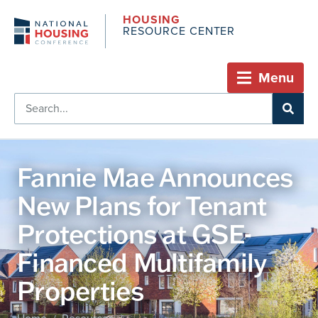
HOUSING
RESOURCE CENTER
Menu
Fannie Mae Announces
New Plans for Tenant
Protections at GSE-
Financed Multifamily
Properties