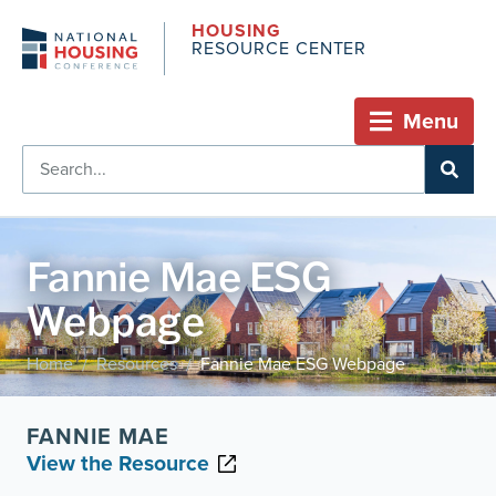
HOUSING
RESOURCE CENTER
Menu
Fannie Mae ESG
Webpage
Home
Resources
Fannie Mae ESG Webpage
/
/
FANNIE MAE
View the Resource