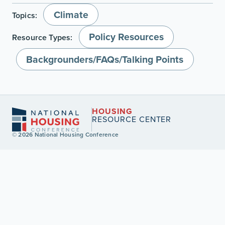
Climate
Topics:
Policy Resources
Resource Types:
Backgrounders/FAQs/Talking Points
HOUSING
RESOURCE CENTER
© 2026 National Housing Conference