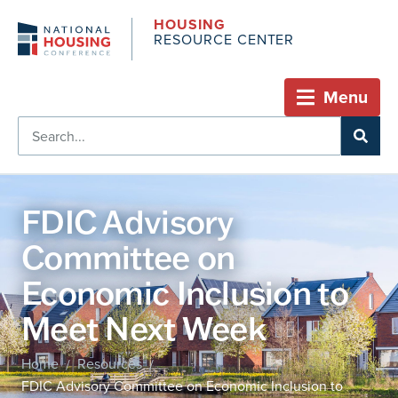
HOUSING
RESOURCE CENTER
Menu
FDIC Advisory
Committee on
Economic Inclusion to
Meet Next Week
Home
Resources
/
/
FDIC Advisory Committee on Economic Inclusion to