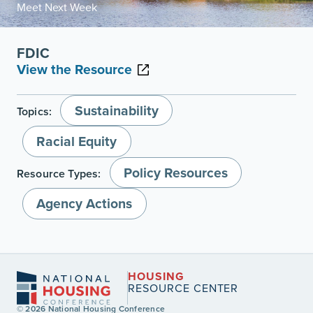
Meet Next Week
FDIC
View the Resource
Sustainability
Topics:
Racial Equity
Policy Resources
Resource Types:
Agency Actions
HOUSING
RESOURCE CENTER
© 2026 National Housing Conference