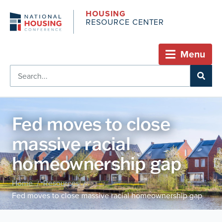
HOUSING
RESOURCE CENTER
Menu
Fed moves to close
massive racial
homeownership gap
Home
Resources
/
/
Fed moves to close massive racial homeownership gap