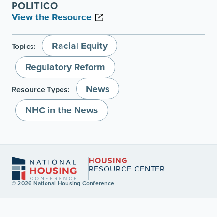
POLITICO
View the Resource
Racial Equity
Topics:
Regulatory Reform
News
Resource Types:
NHC in the News
HOUSING
RESOURCE CENTER
© 2026 National Housing Conference