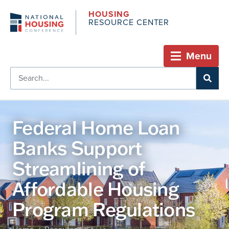
HOUSING
RESOURCE CENTER
Menu
Federal Home Loan
Banks Support
Streamlining of
Affordable Housing
Program Regulations