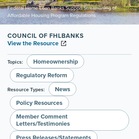
Home
Resources
/
/
Federal Home Loan Banks Support Streamlining of
Affordable Housing Program Regulations
COUNCIL OF FHLBANKS
View the Resource
Homeownership
Topics:
Regulatory Reform
News
Resource Types:
Policy Resources
Member Comment
Letters/Testimonies
Press Releases/Statements