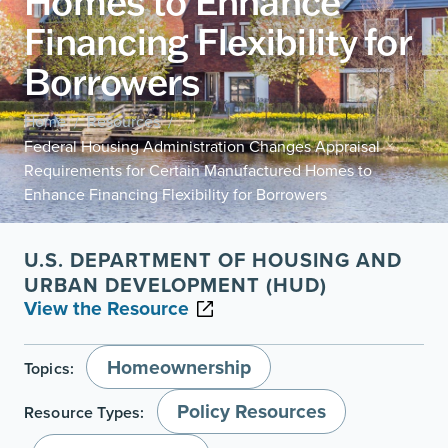
Homes to Enhance
Financing Flexibility for
Borrowers
Home
Resources
/
/
Federal Housing Administration Changes Appraisal
Requirements for Certain Manufactured Homes to
Enhance Financing Flexibility for Borrowers
U.S. DEPARTMENT OF HOUSING AND
URBAN DEVELOPMENT (HUD)
View the Resource
Homeownership
Topics:
Policy Resources
Resource Types: