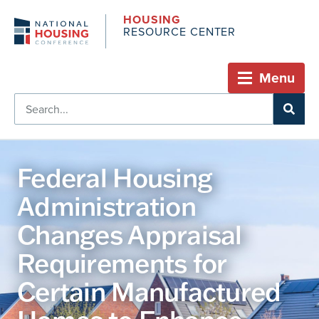
HOUSING
RESOURCE CENTER
Menu
Federal Housing
Administration
Changes Appraisal
Requirements for
Certain Manufactured