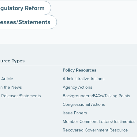
gulatory Reform
leases/Statements
urce Types
s
Policy Resources
Article
Administrative Actions
in the News
Agency Actions
 Releases/Statements
Backgrounders/FAQs/Talking Points
Congressional Actions
Issue Papers
Member Comment Letters/Testimonies
Recovered Government Resource