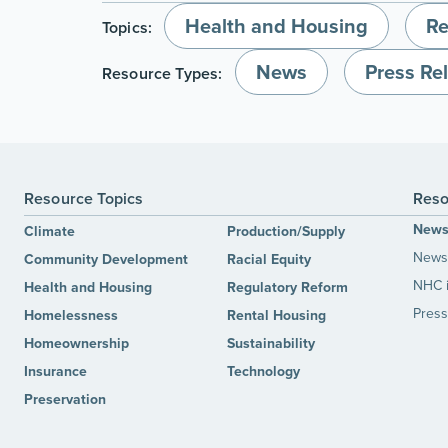
Health and Housing
Re
Topics:
News
Press Re
Resource Types:
Resource Topics
Reso
New
Climate
Production/Supply
News 
Community Development
Racial Equity
NHC 
Health and Housing
Regulatory Reform
Press
Homelessness
Rental Housing
Homeownership
Sustainability
Insurance
Technology
Preservation