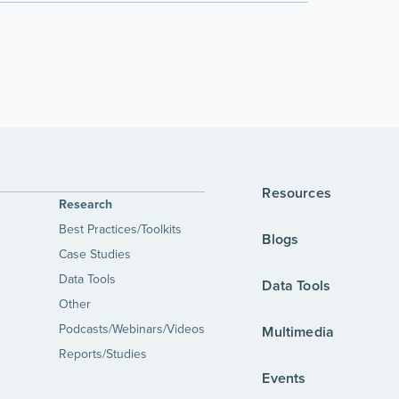
Resources
Research
Best Practices/Toolkits
Blogs
Case Studies
Data Tools
Data Tools
Other
Podcasts/Webinars/Videos
Multimedia
Reports/Studies
Events