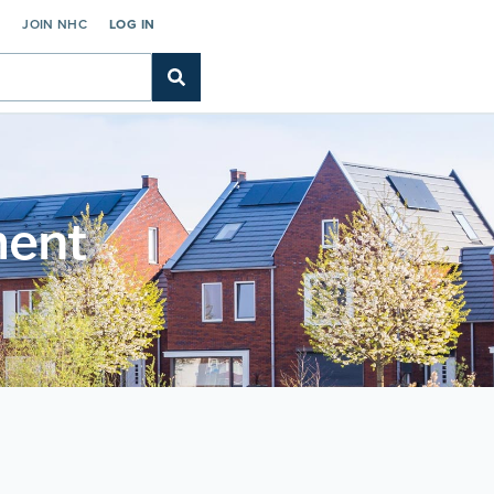
C
JOIN NHC
LOG IN
ment