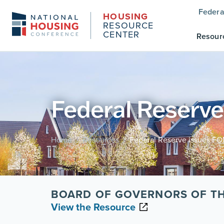
Federa
HOUSING
RESOURCE
CENTER
Resour
Federal Reserv
Home
Resources
Federal Reserve issues F
/
/
BOARD OF GOVERNORS OF TH
View the Resource