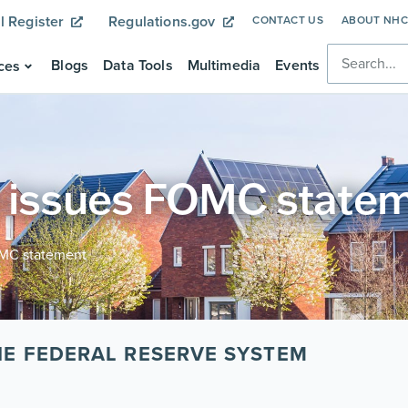
l Register
Regulations.gov
CONTACT US
ABOUT NH
Blogs
Data Tools
Multimedia
Events
ces
e issues FOMC state
OMC statement
E FEDERAL RESERVE SYSTEM