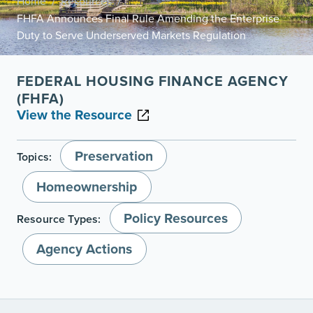
Home
Resources
/
/
FHFA Announces Final Rule Amending the Enterprise
Duty to Serve Underserved Markets Regulation
FEDERAL HOUSING FINANCE AGENCY
(FHFA)
View the Resource
Preservation
Topics:
Homeownership
Policy Resources
Resource Types:
Agency Actions