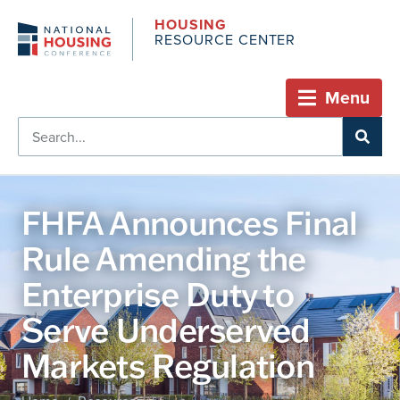
HOUSING
RESOURCE CENTER
Menu
FHFA Announces Final
Rule Amending the
Enterprise Duty to
Serve Underserved
Markets Regulation