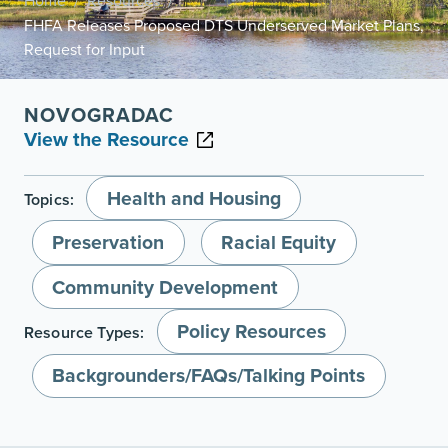
Home
Resources
/
/
FHFA Releases Proposed DTS Underserved Market Plans,
Request for Input
NOVOGRADAC
View the Resource
Health and Housing
Topics:
Preservation
Racial Equity
Community Development
Policy Resources
Resource Types:
Backgrounders/FAQs/Talking Points