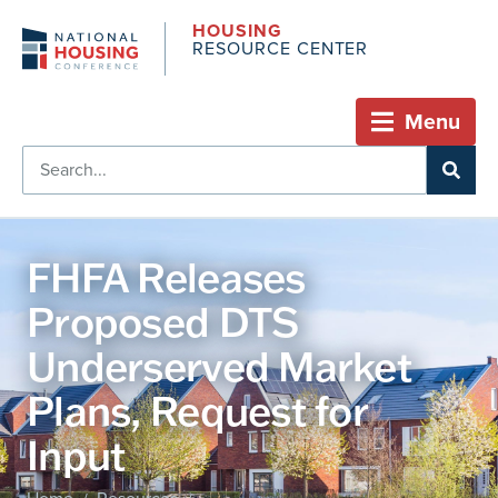
HOUSING
RESOURCE CENTER
Menu
FHFA Releases
Proposed DTS
Underserved Market
Plans, Request for
Input