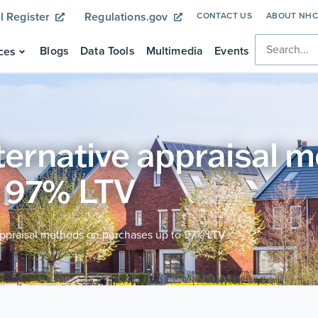
l Register
Regulations.gov
CONTACT US
ABOUT NH
Blogs
Data Tools
Multimedia
Events
ces
lternative appraisal 
o 97% LTV
appraisal methods on purchases up to 97% LTV