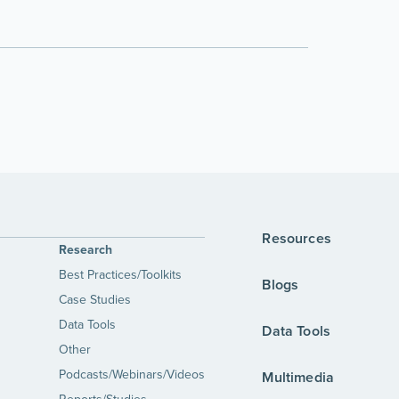
Resources
Research
Best Practices/Toolkits
Blogs
Case Studies
Data Tools
Data Tools
Other
Podcasts/Webinars/Videos
Multimedia