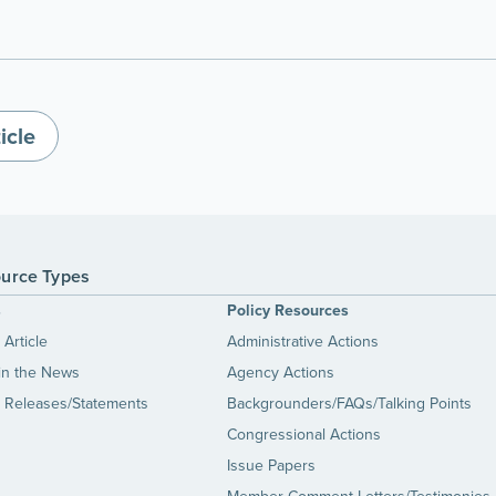
icle
urce Types
s
Policy Resources
Article
Administrative Actions
in the News
Agency Actions
 Releases/Statements
Backgrounders/FAQs/Talking Points
Congressional Actions
Issue Papers