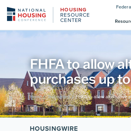
Federa
HOUSING
RESOURCE
CENTER
Resour
FHFA to allow a
purchases up t
Home
Resources
FHFA to allow alternative 
/
/
HOUSINGWIRE