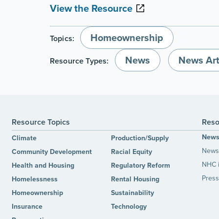
View the Resource
Homeownership
Topics:
News
News Art
Resource Types:
Resource Topics
Reso
New
Climate
Production/Supply
News 
Community Development
Racial Equity
NHC 
Health and Housing
Regulatory Reform
Press
Homelessness
Rental Housing
Homeownership
Sustainability
Insurance
Technology