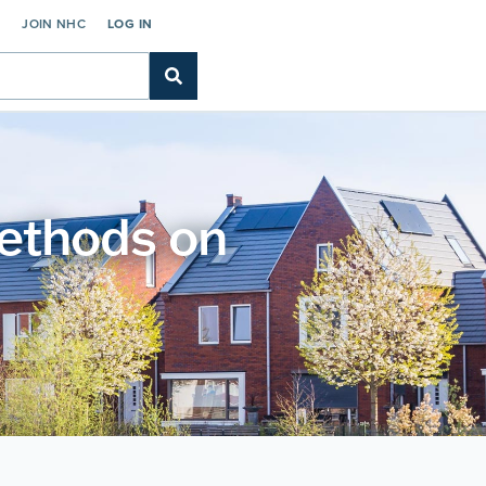
C
JOIN NHC
LOG IN
methods on