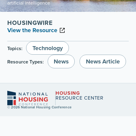
artificial intelligence
HOUSINGWIRE
View the Resource
Technology
Topics:
News
News Article
Resource Types:
HOUSING
RESOURCE CENTER
© 2026 National Housing Conference