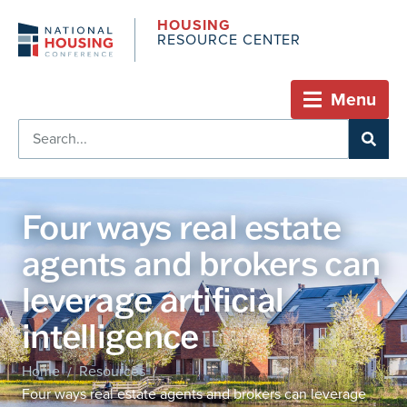
HOUSING
RESOURCE CENTER
Menu
Four ways real estate
agents and brokers can
leverage artificial
intelligence
Home
Resources
/
/
Four ways real estate agents and brokers can leverage