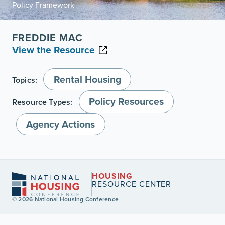
Policy Framework
FREDDIE MAC
View the Resource
Rental Housing
Topics:
Policy Resources
Resource Types:
Agency Actions
HOUSING
RESOURCE CENTER
© 2026 National Housing Conference