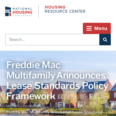
HOUSING
RESOURCE CENTER
Menu
Freddie Mac
Multifamily Announces
Lease Standards Policy
Framework
Home
Resources
/
/
Freddie Mac Multifamily Announces Lease Standards