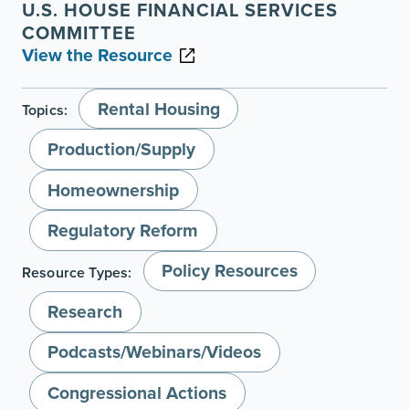
U.S. HOUSE FINANCIAL SERVICES
COMMITTEE
View the Resource
Rental Housing
Topics:
Production/Supply
Homeownership
Regulatory Reform
Policy Resources
Resource Types:
Research
Podcasts/Webinars/Videos
Congressional Actions