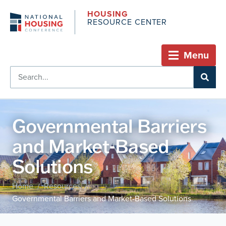
HOUSING
RESOURCE CENTER
Menu
Governmental Barriers
and Market-Based
Solutions
Home
Resources
/
/
Governmental Barriers and Market-Based Solutions