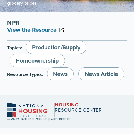
grocery prices
NPR
View the Resource
Production/Supply
Topics:
Homeownership
News
News Article
Resource Types:
HOUSING
RESOURCE CENTER
© 2026 National Housing Conference