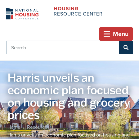
HOUSING
RESOURCE CENTER
Menu
Harris unveils an
economic plan focused
on housing and grocery
prices
Home
Resources
/
/
Harris unveils an economic plan focused on housing and