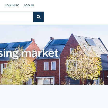
C
JOIN NHC
LOG IN
using market