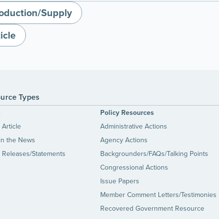
oduction/Supply
icle
urce Types
s
Policy Resources
Article
Administrative Actions
in the News
Agency Actions
 Releases/Statements
Backgrounders/FAQs/Talking Points
Congressional Actions
Issue Papers
Member Comment Letters/Testimonies
Recovered Government Resource