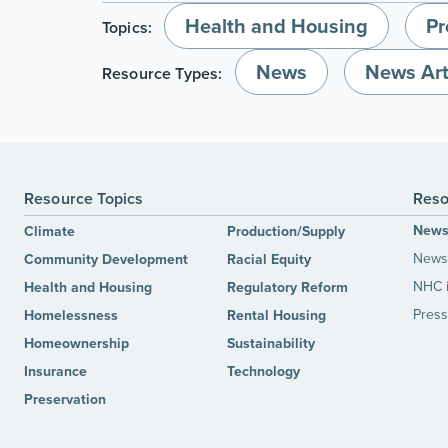
Health and Housing
Pr
Topics:
News
News Art
Resource Types:
Resource Topics
Reso
New
Climate
Production/Supply
News 
Community Development
Racial Equity
NHC 
Health and Housing
Regulatory Reform
Press
Homelessness
Rental Housing
Homeownership
Sustainability
Insurance
Technology
Preservation