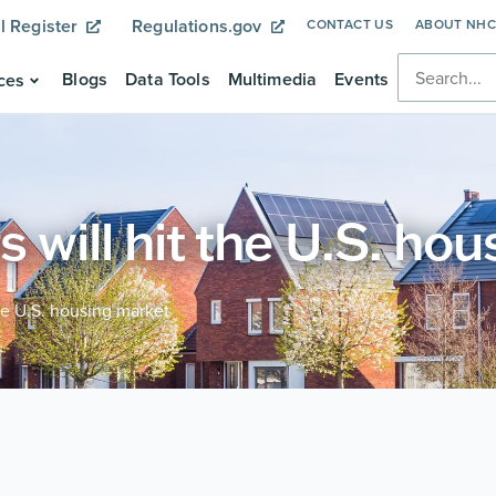
l Register
Regulations.gov
CONTACT US
ABOUT NH
Blogs
Data Tools
Multimedia
Events
ces
s will hit the U.S. ho
the U.S. housing market