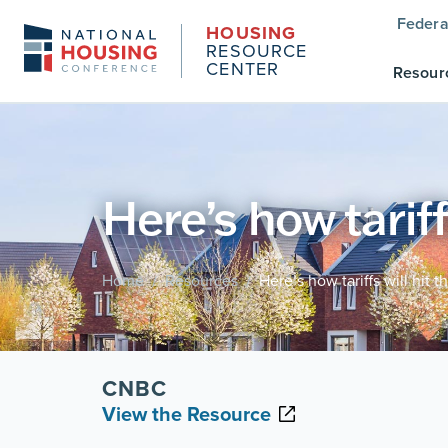
Federa
HOUSING
RESOURCE
CENTER
Resour
Here’s how tariff
Home
Resources
Here’s how tariffs will hit 
/
/
CNBC
View the Resource