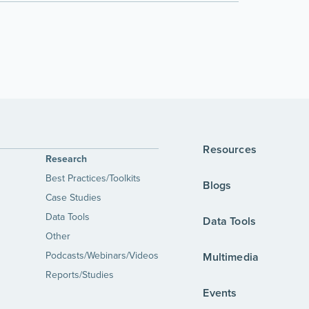
Resources
Research
Best Practices/Toolkits
Blogs
Case Studies
Data Tools
Data Tools
Other
Podcasts/Webinars/Videos
Multimedia
Reports/Studies
Events