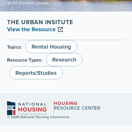
at All Income Levels
THE URBAN INSITUTE
View the Resource
Rental Housing
Topics:
Research
Resource Types:
Reports/Studies
HOUSING
RESOURCE CENTER
© 2026 National Housing Conference