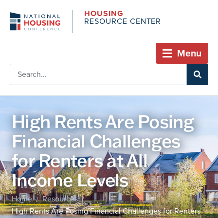
HOUSING
RESOURCE CENTER
Menu
High Rents Are Posing
Financial Challenges
for Renters at All
Income Levels
Home
Resources
/
/
High Rents Are Posing Financial Challenges for Renters