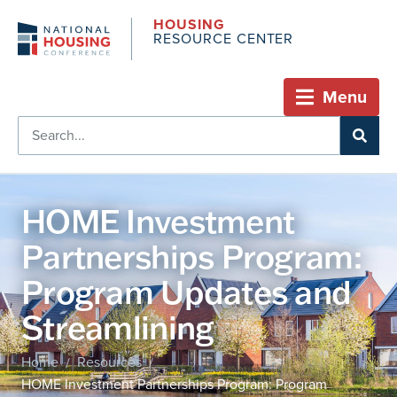
HOUSING
RESOURCE CENTER
Menu
HOME Investment
Partnerships Program:
Program Updates and
Streamlining
Home
Resources
/
/
HOME Investment Partnerships Program: Program