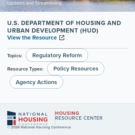
Updates and Streamlining
U.S. DEPARTMENT OF HOUSING AND
URBAN DEVELOPMENT (HUD)
View the Resource
Regulatory Reform
Topics:
Policy Resources
Resource Types:
Agency Actions
HOUSING
RESOURCE CENTER
© 2026 National Housing Conference