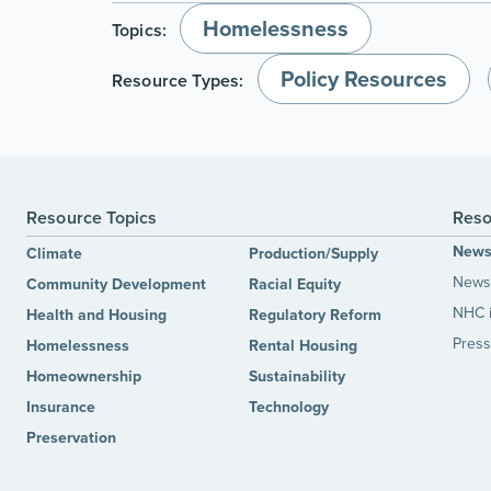
Homelessness
Topics:
Policy Resources
Resource Types:
Resource Topics
Reso
New
Climate
Production/Supply
News 
Community Development
Racial Equity
NHC 
Health and Housing
Regulatory Reform
Press
Homelessness
Rental Housing
Homeownership
Sustainability
Insurance
Technology
Preservation