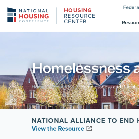
Federa
HOUSING
RESOURCE
CENTER
Resour
Homelessness an
Home
Resources
Homelessness and Racial Di
/
/
NATIONAL ALLIANCE TO END
View the Resource