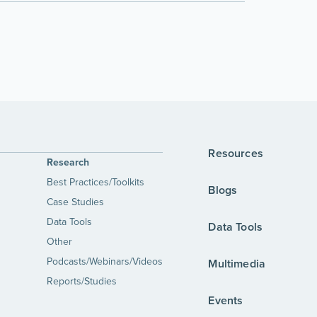
Resources
Research
Best Practices/Toolkits
Blogs
Case Studies
Data Tools
Data Tools
Other
Podcasts/Webinars/Videos
Multimedia
Reports/Studies
Events