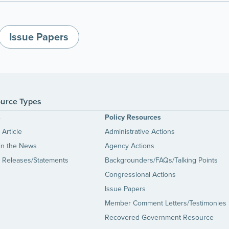
Issue Papers
urce Types
s
Policy Resources
Article
Administrative Actions
in the News
Agency Actions
 Releases/Statements
Backgrounders/FAQs/Talking Points
Congressional Actions
Issue Papers
Member Comment Letters/Testimonies
Recovered Government Resource