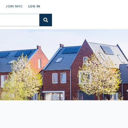
C
JOIN NHC
LOG IN