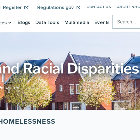
l Register
Regulations.gov
CONTACT US
ABOUT NH
Blogs
Data Tools
Multimedia
Events
ces
d Racial Disparities
sparities
 HOMELESSNESS