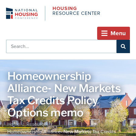
HOUSING
RESOURCE CENTER
Menu
Homeownership
Alliance- New Markets
Tax Credits Policy
Options memo
Home
Resources
/
/
Homeownership Alliance- New Markets Tax Credits