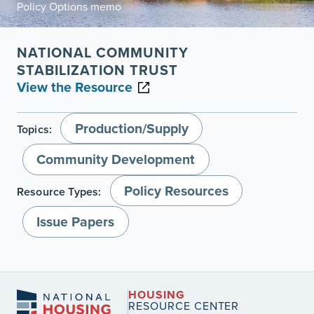
Policy Options memo
NATIONAL COMMUNITY
STABILIZATION TRUST
View the Resource
Production/Supply
Topics:
Community Development
Policy Resources
Resource Types:
Issue Papers
HOUSING
RESOURCE CENTER