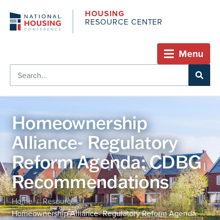
HOUSING
RESOURCE CENTER
Menu
Homeownership
Alliance- Regulatory
Reform Agenda: CDBG
Recommendations
Home
Resources
/
/
Homeownership Alliance- Regulatory Reform Agenda: