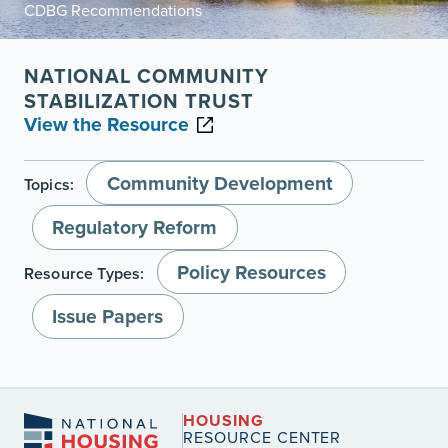
CDBG Recommendations
NATIONAL COMMUNITY
STABILIZATION TRUST
View the Resource
Community Development
Topics:
Regulatory Reform
Policy Resources
Resource Types:
Issue Papers
HOUSING
RESOURCE CENTER