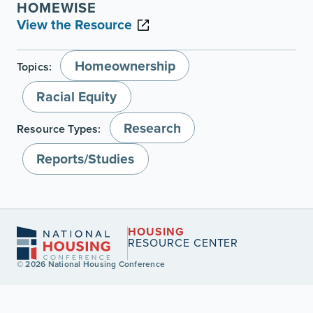
HOMEWISE
View the Resource
Homeownership
Topics:
Racial Equity
Research
Resource Types:
Reports/Studies
HOUSING
RESOURCE CENTER
© 2026 National Housing Conference