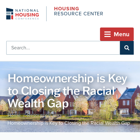
HOUSING
RESOURCE CENTER
Menu
Homeownership is Key
to Closing the Racial
Wealth Gap
Home
Resources
/
/
Homeownership is Key to Closing the Racial Wealth Gap