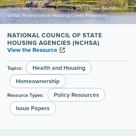
Home
Resources
/
/
House Members Press Treasury, IRS to Issue Guidance on
VAWA Protections in Housing Credit Properties
NATIONAL COUNCIL OF STATE
HOUSING AGENCIES (NCHSA)
View the Resource
Health and Housing
Topics:
Homeownership
Policy Resources
Resource Types:
Issue Papers