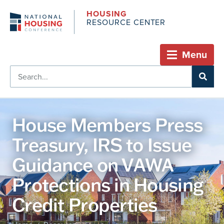
HOUSING
RESOURCE CENTER
Menu
House Members Press
Treasury, IRS to Issue
Guidance on VAWA
Protections in Housing
Credit Properties