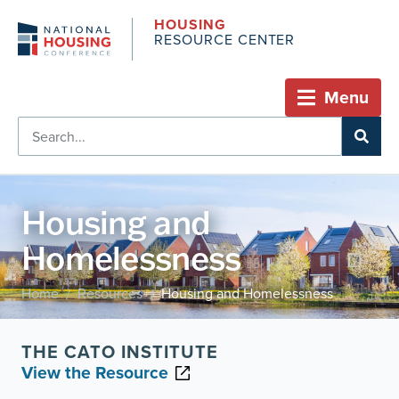
HOUSING
RESOURCE CENTER
Menu
Housing and
Homelessness
Home
Resources
Housing and Homelessness
/
/
THE CATO INSTITUTE
View the Resource