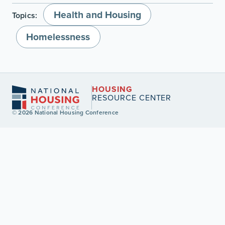
Health and Housing
Topics:
Homelessness
HOUSING
RESOURCE CENTER
© 2026 National Housing Conference