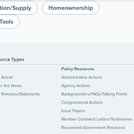
tion/Supply
Homeownership
Tools
urce Types
s
Policy Resources
Article
Administrative Actions
in the News
Agency Actions
 Releases/Statements
Backgrounders/FAQs/Talking Points
Congressional Actions
Issue Papers
Member Comment Letters/Testimonies
Recovered Government Resource