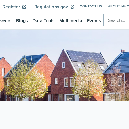
l Register
Regulations.gov
CONTACT US
ABOUT NH
Blogs
Data Tools
Multimedia
Events
ces