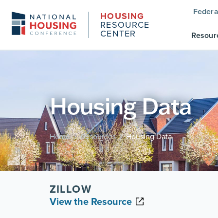
Federa
HOUSING
RESOURCE
CENTER
Resour
Housing Data
Home
Resources
Housing Data
/
/
ZILLOW
View the Resource