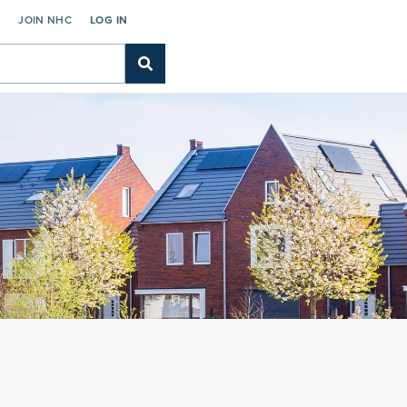
C
JOIN NHC
LOG IN