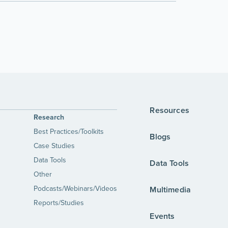
Resources
Research
Best Practices/Toolkits
Blogs
Case Studies
Data Tools
Data Tools
Other
Podcasts/Webinars/Videos
Multimedia
Reports/Studies
Events