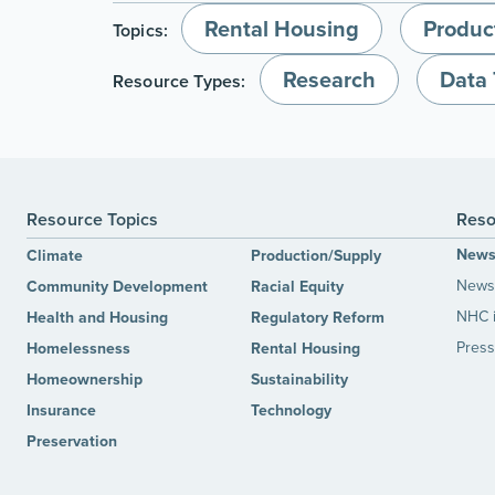
Rental Housing
Produc
Topics:
Research
Data 
Resource Types:
Resource Topics
Reso
New
Climate
Production/Supply
News 
Community Development
Racial Equity
NHC 
Health and Housing
Regulatory Reform
Press
Homelessness
Rental Housing
Homeownership
Sustainability
Insurance
Technology
Preservation