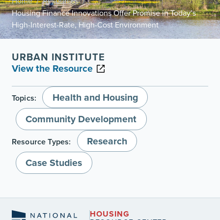
Home
Resources
/
/
Housing Finance Innovations Offer Promise in Today’s
High-Interest-Rate, High-Cost Environment
URBAN INSTITUTE
View the Resource
Health and Housing
Topics:
Community Development
Research
Resource Types:
Case Studies
HOUSING