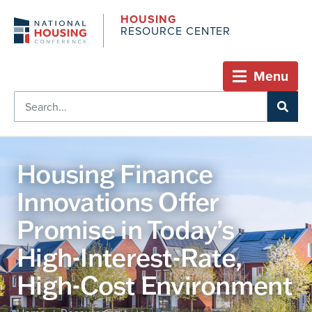
HOUSING
RESOURCE CENTER
Menu
Housing Finance
Innovations Offer
Promise in Today’s
High-Interest-Rate,
High-Cost Environment