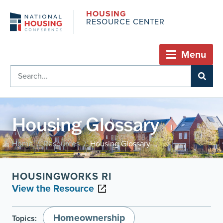
HOUSING
RESOURCE CENTER
Menu
Housing Glossary
Home
Resources
Housing Glossary
/
/
HOUSINGWORKS RI
View the Resource
Homeownership
Topics: