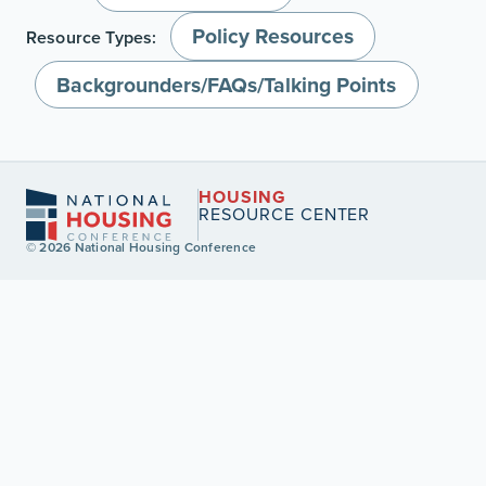
Policy Resources
Resource Types:
Backgrounders/FAQs/Talking Points
HOUSING
RESOURCE CENTER
© 2026 National Housing Conference