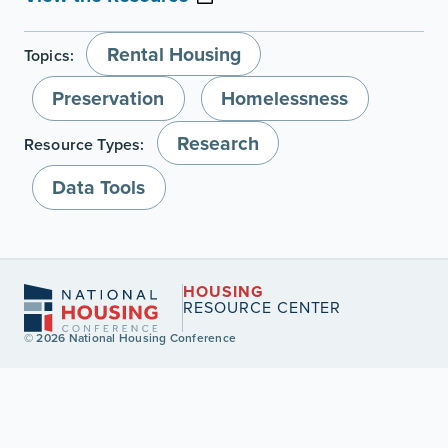
Rental Housing
Topics:
Preservation
Homelessness
Research
Resource Types:
Data Tools
HOUSING
RESOURCE CENTER
© 2026 National Housing Conference