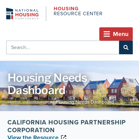
HOUSING
RESOURCE CENTER
Menu
Housing Needs
Dashboard
Home
Resources
Housing Needs Dashboard
/
/
CALIFORNIA HOUSING PARTNERSHIP
CORPORATION
View the Resource